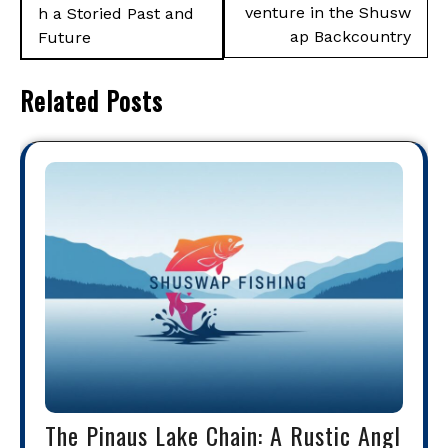
venture in the Shusw
h a Storied Past and
ap Backcountry
Future
Related Posts
The Pinaus Lake Chain: A Rustic Angl