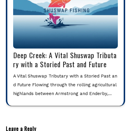
Deep Creek: A Vital Shuswap Tributa
ry with a Storied Past and Future
A Vital Shuswap Tributary with a Storied Past an
d Future Flowing through the rolling agricultural
highlands between Armstrong and Enderby,…
Leave a Reply