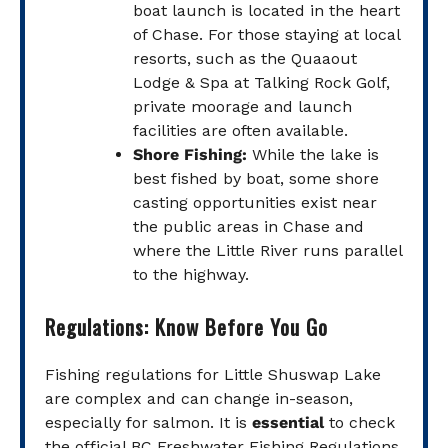
boat launch is located in the heart
of Chase. For those staying at local
resorts, such as the Quaaout
Lodge & Spa at Talking Rock Golf,
private moorage and launch
facilities are often available.
Shore Fishing:
While the lake is
best fished by boat, some shore
casting opportunities exist near
the public areas in Chase and
where the Little River runs parallel
to the highway.
Regulations: Know Before You Go
Fishing regulations for Little Shuswap Lake
are complex and can change in-season,
especially for salmon. It is
essential
to check
the official BC Freshwater Fishing Regulations