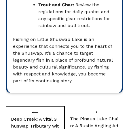
Trout and Char:
Review the
regulations for daily quotas and
any specific gear restrictions for
rainbow and bull trout.
Fishing on Little Shuswap Lake is an
experience that connects you to the heart of
the Shuswap. It’s a chance to target
legendary fish in a place of profound natural
beauty and cultural significance. By fishing
with respect and knowledge, you become
part of its continuing story.
Post
⟶
⟵
navigation
The Pinaus Lake Chai
Deep Creek: A Vital S
n: A Rustic Angling Ad
huswap Tributary wit