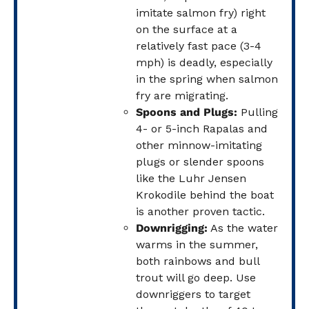
imitate salmon fry) right
on the surface at a
relatively fast pace (3-4
mph) is deadly, especially
in the spring when salmon
fry are migrating.
Spoons and Plugs:
Pulling
4- or 5-inch Rapalas and
other minnow-imitating
plugs or slender spoons
like the Luhr Jensen
Krokodile behind the boat
is another proven tactic.
Downrigging:
As the water
warms in the summer,
both rainbows and bull
trout will go deep. Use
downriggers to target