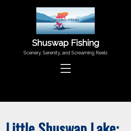
Skip
to
content
Shuswap Fishing
Scenery, Serenity, and Screaming Reels
Little Shuswap Lake: