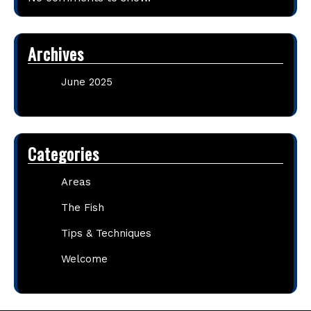
Archives
June 2025
Categories
Areas
The Fish
Tips & Techniques
Welcome