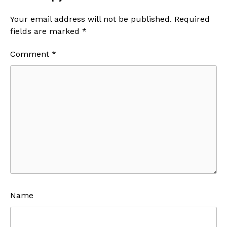
Your email address will not be published.
Required
fields are marked
*
Comment
*
Name