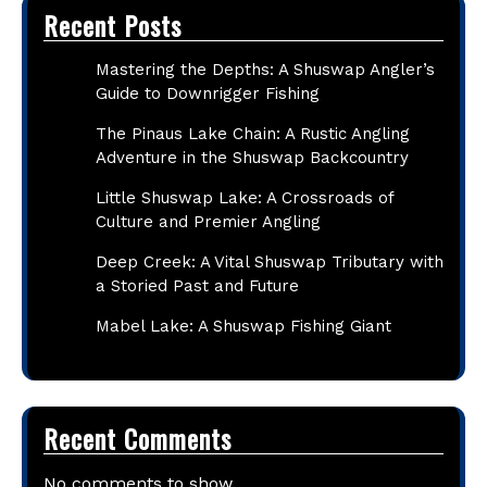
Recent Posts
Mastering the Depths: A Shuswap Angler’s
Guide to Downrigger Fishing
The Pinaus Lake Chain: A Rustic Angling
Adventure in the Shuswap Backcountry
Little Shuswap Lake: A Crossroads of
Culture and Premier Angling
Deep Creek: A Vital Shuswap Tributary with
a Storied Past and Future
Mabel Lake: A Shuswap Fishing Giant
Recent Comments
No comments to show.