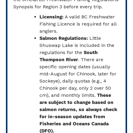
Synopsis for Region 3 before every trip.
Licensing:
A valid BC Freshwater
Fishing Licence is required for all
anglers.
Salmon Regulations:
Little
Shuswap Lake is included in the
regulations for the
South
Thompson River
. There are
specific opening dates (usually
mid-August for Chinook, later for
Sockeye), daily quotas (e.g., 4
Chinook per day, only 2 over 50
cm), and monthly limits.
These
are subject to change based on
salmon returns, so always check
for in-season updates from
Fisheries and Oceans Canada
(DFO).