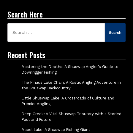
Search Here
Search
for:
Recent Posts
Mastering the Depths: A Shuswap Angler's Guide to
Downrigger Fishing
The Pinaus Lake Chain: A Rustic Angling Adventure in
the Shuswap Backcountry
Little Shuswap Lake: A Crossroads of Culture and
Premier Angling
Deep Creek: A Vital Shuswap Tributary with a Storied
Past and Future
Mabel Lake: A Shuswap Fishing Giant