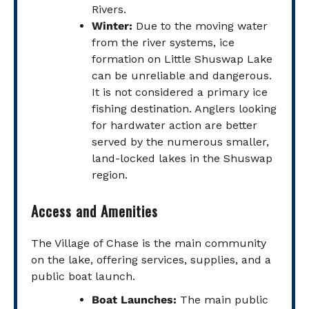
Rivers.
Winter:
Due to the moving water
from the river systems, ice
formation on Little Shuswap Lake
can be unreliable and dangerous.
It is not considered a primary ice
fishing destination. Anglers looking
for hardwater action are better
served by the numerous smaller,
land-locked lakes in the Shuswap
region.
Access and Amenities
The Village of Chase is the main community
on the lake, offering services, supplies, and a
public boat launch.
Boat Launches:
The main public