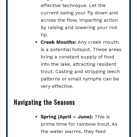
effective technique. Let the
current swing your fly down and
across the flow, imparting action
by raising and lowering your rod
tip.
Creek Mouths:
Any creek mouth
is a potential hotspot. These areas
bring a constant supply of food
into the lake, attracting resident
trout. Casting and stripping leech
patterns or small nymphs can be
very effective.
Navigating the Seasons
Spring (April – June):
This is
prime time for rainbow trout. As
the water warms, they feed