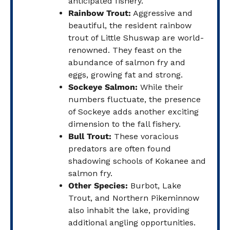
anticipated fishery.
Rainbow Trout:
Aggressive and
beautiful, the resident rainbow
trout of Little Shuswap are world-
renowned. They feast on the
abundance of salmon fry and
eggs, growing fat and strong.
Sockeye Salmon:
While their
numbers fluctuate, the presence
of Sockeye adds another exciting
dimension to the fall fishery.
Bull Trout:
These voracious
predators are often found
shadowing schools of Kokanee and
salmon fry.
Other Species:
Burbot, Lake
Trout, and Northern Pikeminnow
also inhabit the lake, providing
additional angling opportunities.