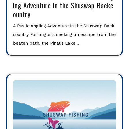
ing Adventure in the Shuswap Backc
ountry
A Rustic Angling Adventure in the Shuswap Back
country For anglers seeking an escape from the
beaten path, the Pinaus Lake…