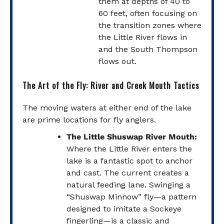
them at depths of 40 to
60 feet, often focusing on
the transition zones where
the Little River flows in
and the South Thompson
flows out.
The Art of the Fly: River and Creek Mouth Tactics
The moving waters at either end of the lake
are prime locations for fly anglers.
The Little Shuswap River Mouth:
Where the Little River enters the
lake is a fantastic spot to anchor
and cast. The current creates a
natural feeding lane. Swinging a
“Shuswap Minnow” fly—a pattern
designed to imitate a Sockeye
fingerling—is a classic and