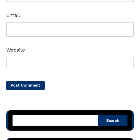
Email
Website
Search