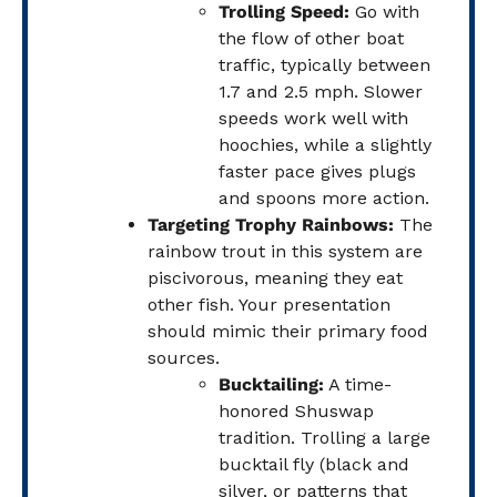
Trolling Speed:
Go with
the flow of other boat
traffic, typically between
1.7 and 2.5 mph. Slower
speeds work well with
hoochies, while a slightly
faster pace gives plugs
and spoons more action.
Targeting Trophy Rainbows:
The
rainbow trout in this system are
piscivorous, meaning they eat
other fish. Your presentation
should mimic their primary food
sources.
Bucktailing:
A time-
honored Shuswap
tradition. Trolling a large
bucktail fly (black and
silver, or patterns that