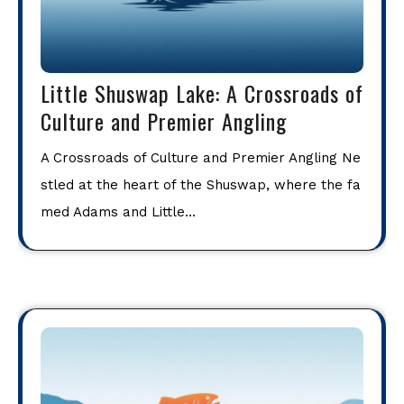
Little Shuswap Lake: A Crossroads of
Culture and Premier Angling
A Crossroads of Culture and Premier Angling Ne
stled at the heart of the Shuswap, where the fa
med Adams and Little…