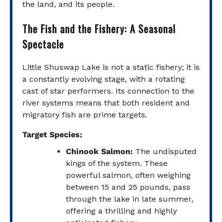
the land, and its people.
The Fish and the Fishery: A Seasonal
Spectacle
Little Shuswap Lake is not a static fishery; it is
a constantly evolving stage, with a rotating
cast of star performers. Its connection to the
river systems means that both resident and
migratory fish are prime targets.
Target Species:
Chinook Salmon:
The undisputed
kings of the system. These
powerful salmon, often weighing
between 15 and 25 pounds, pass
through the lake in late summer,
offering a thrilling and highly