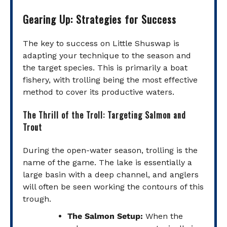
Gearing Up: Strategies for Success
The key to success on Little Shuswap is
adapting your technique to the season and
the target species. This is primarily a boat
fishery, with trolling being the most effective
method to cover its productive waters.
The Thrill of the Troll: Targeting Salmon and
Trout
During the open-water season, trolling is the
name of the game. The lake is essentially a
large basin with a deep channel, and anglers
will often be seen working the contours of this
trough.
The Salmon Setup:
When the