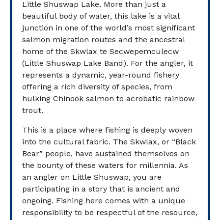
Little Shuswap Lake. More than just a
beautiful body of water, this lake is a vital
junction in one of the world’s most significant
salmon migration routes and the ancestral
home of the Skwlax te Secwepemculecw
(Little Shuswap Lake Band). For the angler, it
represents a dynamic, year-round fishery
offering a rich diversity of species, from
hulking Chinook salmon to acrobatic rainbow
trout.
This is a place where fishing is deeply woven
into the cultural fabric. The Skwlax, or “Black
Bear” people, have sustained themselves on
the bounty of these waters for millennia. As
an angler on Little Shuswap, you are
participating in a story that is ancient and
ongoing. Fishing here comes with a unique
responsibility to be respectful of the resource,