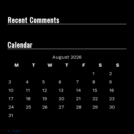
Recent Comments
Calendar
August 2026
M
T
W
T
F
S
S
1
2
3
4
5
6
7
8
9
10
11
12
13
14
15
16
17
18
19
20
21
22
23
24
25
26
27
28
29
30
31
« Jun