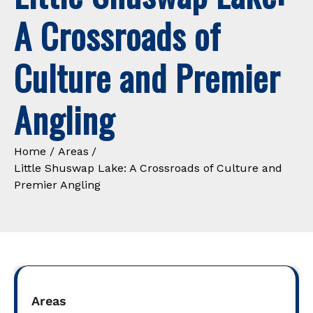
A Crossroads of
Culture and Premier
Angling
Home
Areas
Little Shuswap Lake: A Crossroads of Culture and
Premier Angling
Areas