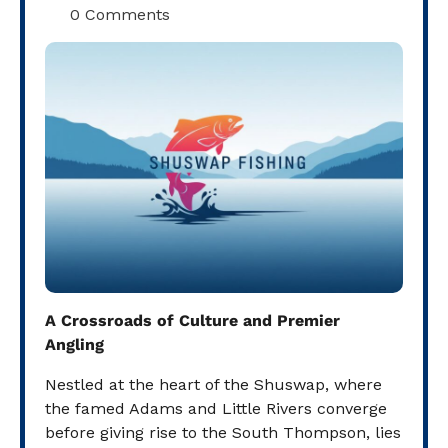
0 Comments
A Crossroads of Culture and Premier
Angling
Nestled at the heart of the Shuswap, where
the famed Adams and Little Rivers converge
before giving rise to the South Thompson, lies