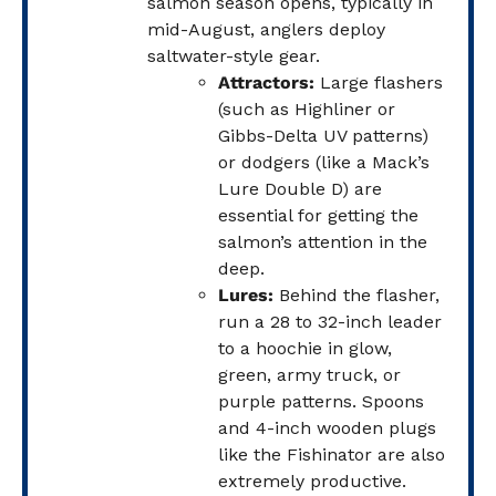
salmon season opens, typically in
mid-August, anglers deploy
saltwater-style gear.
Attractors:
Large flashers
(such as Highliner or
Gibbs-Delta UV patterns)
or dodgers (like a Mack’s
Lure Double D) are
essential for getting the
salmon’s attention in the
deep.
Lures:
Behind the flasher,
run a 28 to 32-inch leader
to a hoochie in glow,
green, army truck, or
purple patterns. Spoons
and 4-inch wooden plugs
like the Fishinator are also
extremely productive.