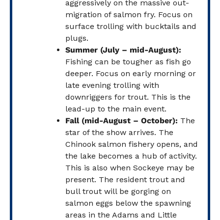
aggressively on the massive out-
migration of salmon fry. Focus on
surface trolling with bucktails and
plugs.
Summer (July – mid-August):
Fishing can be tougher as fish go
deeper. Focus on early morning or
late evening trolling with
downriggers for trout. This is the
lead-up to the main event.
Fall (mid-August – October):
The
star of the show arrives. The
Chinook salmon fishery opens, and
the lake becomes a hub of activity.
This is also when Sockeye may be
present. The resident trout and
bull trout will be gorging on
salmon eggs below the spawning
areas in the Adams and Little