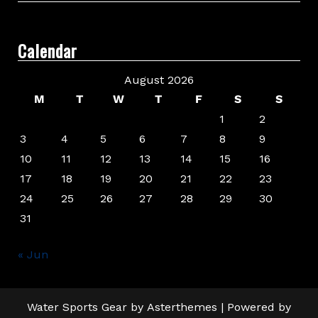
Calendar
August 2026
M
T
W
T
F
S
S
1
2
3
4
5
6
7
8
9
10
11
12
13
14
15
16
17
18
19
20
21
22
23
24
25
26
27
28
29
30
31
« Jun
Water Sports Gear
by
Asterthemes
| Powered by