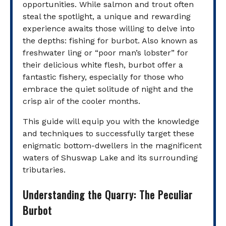
opportunities. While salmon and trout often
steal the spotlight, a unique and rewarding
experience awaits those willing to delve into
the depths: fishing for burbot. Also known as
freshwater ling or “poor man’s lobster” for
their delicious white flesh, burbot offer a
fantastic fishery, especially for those who
embrace the quiet solitude of night and the
crisp air of the cooler months.
This guide will equip you with the knowledge
and techniques to successfully target these
enigmatic bottom-dwellers in the magnificent
waters of Shuswap Lake and its surrounding
tributaries.
Understanding the Quarry: The Peculiar
Burbot