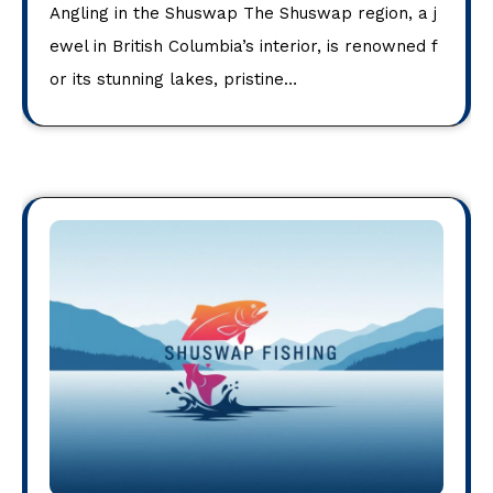
Angling in the Shuswap The Shuswap region, a j
ewel in British Columbia’s interior, is renowned f
or its stunning lakes, pristine…