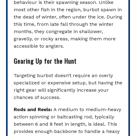
behaviour is their spawning season. Unlike
most other fish in the region, burbot spawn in
the dead of winter, often under the ice. During
this time, from late fall through the winter
months, they congregate in shallower,
gravelly, or rocky areas, making them more
accessible to anglers.
Gearing Up for the Hunt
Targeting burbot doesn’t require an overly
specialized or expensive setup, but having the
right gear will significantly increase your
chances of success.
Rods and Reels:
A medium to medium-heavy
action spinning or baitcasting rod, typically
between 6 and 8 feet in length, is ideal. This
provides enough backbone to handle a heavy