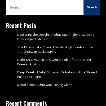
Search
for:
Recent Posts
Mastering the Depths: A Shuswap Angler's Guide to
Downrigger Fishing
The Pinaus Lake Chain: A Rustic Angling Adventure in
the Shuswap Backcountry
Little Shuswap Lake: A Crossroads of Culture and
Premier Angling
Deep Creek: A Vital Shuswap Tributary with a Storied
Past and Future
Mabel Lake: A Shuswap Fishing Giant
Recent Comments