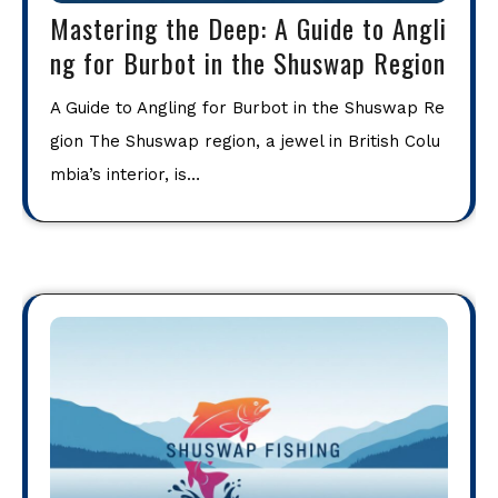
Mastering the Deep: A Guide to Angli
ng for Burbot in the Shuswap Region
A Guide to Angling for Burbot in the Shuswap Re
gion The Shuswap region, a jewel in British Colu
mbia’s interior, is…