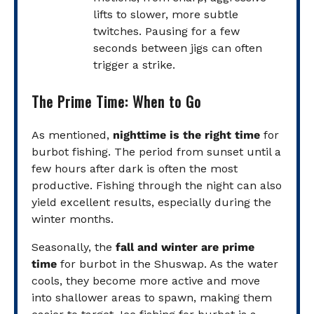
lifts to slower, more subtle
twitches. Pausing for a few
seconds between jigs can often
trigger a strike.
The Prime Time: When to Go
As mentioned,
nighttime is the right time
for
burbot fishing. The period from sunset until a
few hours after dark is often the most
productive. Fishing through the night can also
yield excellent results, especially during the
winter months.
Seasonally, the
fall and winter are prime
time
for burbot in the Shuswap. As the water
cools, they become more active and move
into shallower areas to spawn, making them