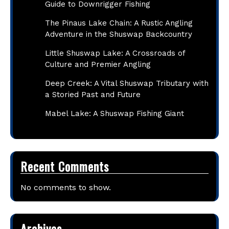
Guide to Downrigger Fishing
The Pinaus Lake Chain: A Rustic Angling
Adventure in the Shuswap Backcountry
Little Shuswap Lake: A Crossroads of
Culture and Premier Angling
Deep Creek: A Vital Shuswap Tributary with
a Storied Past and Future
Mabel Lake: A Shuswap Fishing Giant
Recent Comments
No comments to show.
Archives