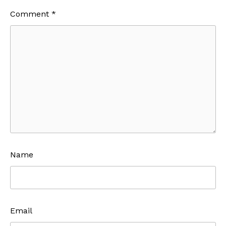
Comment
*
Name
Email