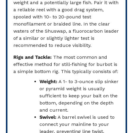
weight and a potentially large fish. Pair it with
a reliable reel with a good drag system,
spooled with 10- to 20-pound test
monofilament or braided line. In the clear
waters of the Shuswap, a fluorocarbon leader
of a similar or slightly lighter test is
recommended to reduce visibility.
Rigs and Tackle:
The most common and
effective method for still-fishing for burbot is
a simple bottom rig. This typically consists of:
Weight:
A 1- to 3-ounce slip sinker
or pyramid weight is usually
sufficient to keep your bait on the
bottom, depending on the depth
and current.
Swivel:
A barrel swivel is used to
connect your mainline to your
leader, preventing line twist.