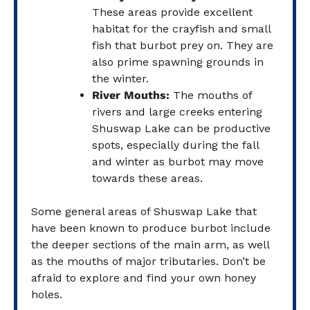
These areas provide excellent
habitat for the crayfish and small
fish that burbot prey on. They are
also prime spawning grounds in
the winter.
River Mouths:
The mouths of
rivers and large creeks entering
Shuswap Lake can be productive
spots, especially during the fall
and winter as burbot may move
towards these areas.
Some general areas of Shuswap Lake that
have been known to produce burbot include
the deeper sections of the main arm, as well
as the mouths of major tributaries. Don’t be
afraid to explore and find your own honey
holes.