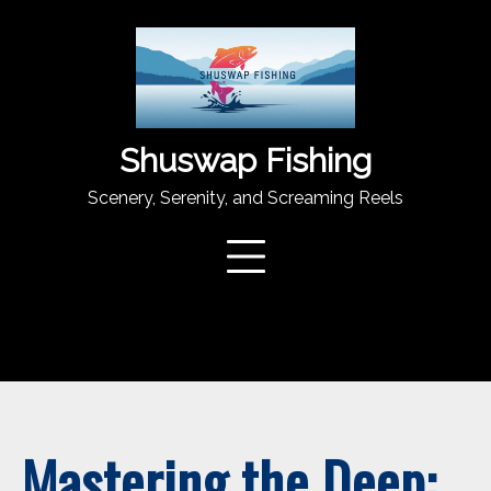
Skip
to
content
Shuswap Fishing
Scenery, Serenity, and Screaming Reels
Mastering the Deep: