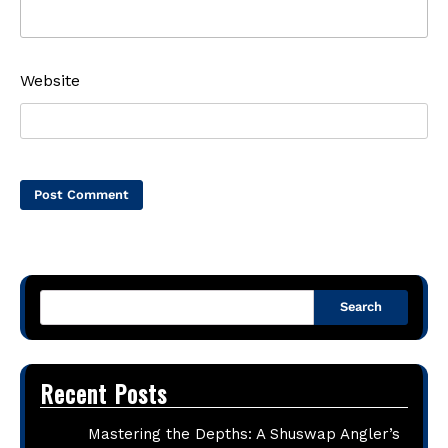
Website
Search
Recent Posts
Mastering the Depths: A Shuswap Angler’s