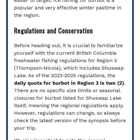
easier to target. Ice fishing for burbot is a
popular and very effective winter pastime in
the region.
Regulations and Conservation
Before heading out, it is crucial to familiarize
yourself with the current British Columbia
freshwater fishing regulations for Region 3
(Thompson-Nicola), which includes Shuswap
Lake. As of the 2023-2025 regulations, the
daily quota for burbot in Region 3 is two (2)
.
There are no specific size limits or seasonal
closures for burbot listed for Shuswap Lake
itself, meaning the regional regulations apply.
However, regulations can change, so always
check the latest version of the synopsis before
your trip.