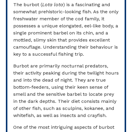
The burbot (
Lota lota
) is a fascinating and
somewhat prehistoric-looking fish. As the only
freshwater member of the cod family, it
possesses a unique elongated, eel-like body, a
single prominent barbel on its chin, and a
mottled, slimy skin that provides excellent
camouflage. Understanding their behaviour is
key to a successful fishing trip.
Burbot are primarily nocturnal predators,
their activity peaking during the twilight hours
and into the dead of night. They are true
bottom-feeders, using their keen sense of
smell and the sensitive barbel to locate prey
in the dark depths. Their diet consists mainly
of other fish, such as sculpins, kokanee, and
whitefish, as well as insects and crayfish.
One of the most intriguing aspects of burbot