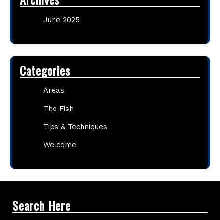
June 2025
Categories
Areas
The Fish
Tips & Techniques
Welcome
Search Here