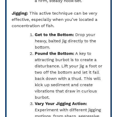
a firm, steady hook-set.
Jigging:
This active technique can be very
effective, especially when you’ve located a
concentration of fish.
Get to the Bottom:
Drop your
heavy, baited jig directly to the
bottom.
Pound the Bottom:
A key to
attracting burbot is to create a
disturbance. Lift your jig a foot or
two off the bottom and let it fall
back down with a thud. This will
kick up sediment and create
vibrations that draw in curious
burbot.
Vary Your Jigging Action:
Experiment with different jigging
motions, from sharp, aggressive