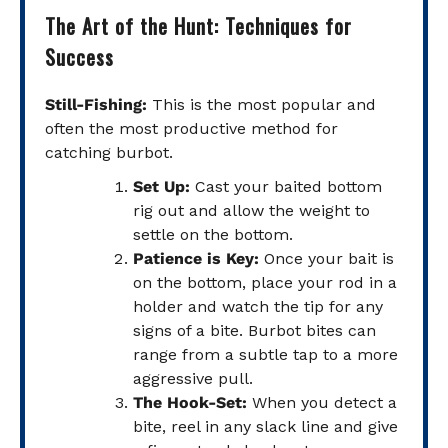
The Art of the Hunt: Techniques for
Success
Still-Fishing:
This is the most popular and
often the most productive method for
catching burbot.
Set Up:
Cast your baited bottom
rig out and allow the weight to
settle on the bottom.
Patience is Key:
Once your bait is
on the bottom, place your rod in a
holder and watch the tip for any
signs of a bite. Burbot bites can
range from a subtle tap to a more
aggressive pull.
The Hook-Set:
When you detect a
bite, reel in any slack line and give