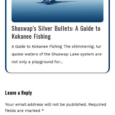
Shuswap’s Silver Bullets: A Guide to
Kokanee Fishing
A Guide to Kokanee Fishing The shimmering, tur
quoise waters of the Shuswap Lake system are
not only a playground for…
Leave a Reply
Your email address will not be published.
Required
fields are marked
*