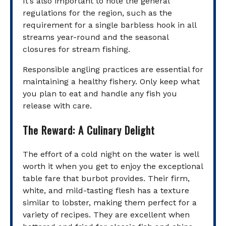
It’s also important to note the general
regulations for the region, such as the
requirement for a single barbless hook in all
streams year-round and the seasonal
closures for stream fishing.
Responsible angling practices are essential for
maintaining a healthy fishery. Only keep what
you plan to eat and handle any fish you
release with care.
The Reward: A Culinary Delight
The effort of a cold night on the water is well
worth it when you get to enjoy the exceptional
table fare that burbot provides. Their firm,
white, and mild-tasting flesh has a texture
similar to lobster, making them perfect for a
variety of recipes. They are excellent when