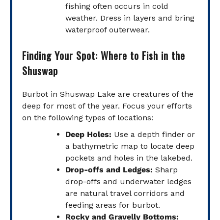
fishing often occurs in cold
weather. Dress in layers and bring
waterproof outerwear.
Finding Your Spot: Where to Fish in the
Shuswap
Burbot in Shuswap Lake are creatures of the
deep for most of the year. Focus your efforts
on the following types of locations:
Deep Holes:
Use a depth finder or
a bathymetric map to locate deep
pockets and holes in the lakebed.
Drop-offs and Ledges:
Sharp
drop-offs and underwater ledges
are natural travel corridors and
feeding areas for burbot.
Rocky and Gravelly Bottoms: