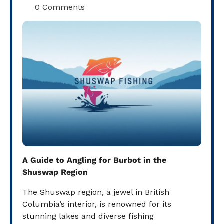
0 Comments
A Guide to Angling for Burbot in the
Shuswap Region
The Shuswap region, a jewel in British
Columbia’s interior, is renowned for its
stunning lakes and diverse fishing