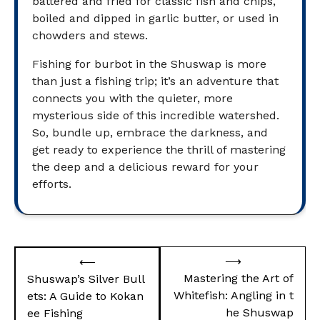
battered and fried for classic fish and chips,
boiled and dipped in garlic butter, or used in
chowders and stews.
Fishing for burbot in the Shuswap is more
than just a fishing trip; it’s an adventure that
connects you with the quieter, more
mysterious side of this incredible watershed.
So, bundle up, embrace the darkness, and
get ready to experience the thrill of mastering
the deep and a delicious reward for your
efforts.
Post
⟶
⟵
navigation
Mastering the Art of
Shuswap’s Silver Bull
Whitefish: Angling in t
ets: A Guide to Kokan
he Shuswap
ee Fishing