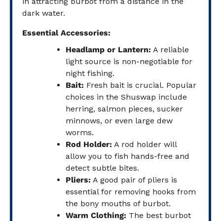
in attracting burbot from a distance in the
dark water.
Essential Accessories:
Headlamp or Lantern:
A reliable
light source is non-negotiable for
night fishing.
Bait:
Fresh bait is crucial. Popular
choices in the Shuswap include
herring, salmon pieces, sucker
minnows, or even large dew
worms.
Rod Holder:
A rod holder will
allow you to fish hands-free and
detect subtle bites.
Pliers:
A good pair of pliers is
essential for removing hooks from
the bony mouths of burbot.
Warm Clothing:
The best burbot