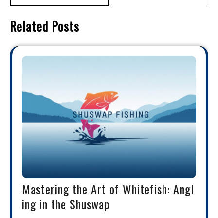
Related Posts
Mastering the Art of Whitefish: Angl
ing in the Shuswap