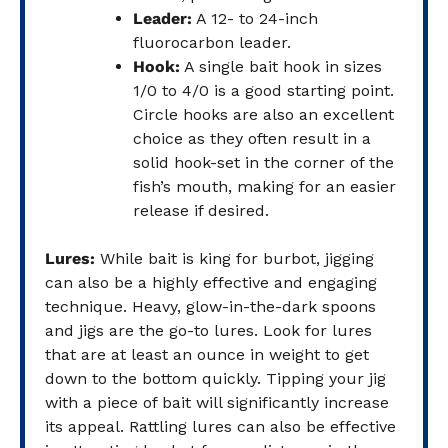
Leader:
A 12- to 24-inch
fluorocarbon leader.
Hook:
A single bait hook in sizes
1/0 to 4/0 is a good starting point.
Circle hooks are also an excellent
choice as they often result in a
solid hook-set in the corner of the
fish’s mouth, making for an easier
release if desired.
Lures:
While bait is king for burbot, jigging
can also be a highly effective and engaging
technique. Heavy, glow-in-the-dark spoons
and jigs are the go-to lures. Look for lures
that are at least an ounce in weight to get
down to the bottom quickly. Tipping your jig
with a piece of bait will significantly increase
its appeal. Rattling lures can also be effective