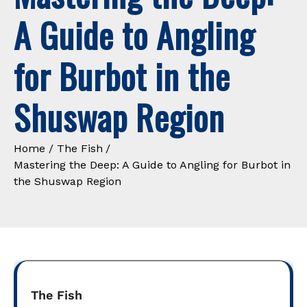
A Guide to Angling
for Burbot in the
Shuswap Region
Home
The Fish
Mastering the Deep: A Guide to Angling for Burbot in
the Shuswap Region
The Fish